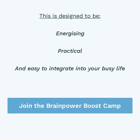
This is designed to be:
Energising
Practical
And easy to integrate into your busy life
Join the Brainpower Boost Camp