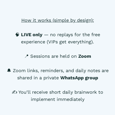
How it works (simple by design):
🧠
LIVE only
— no replays for the free
experience (VIPs get everything).
📍 Sessions are held on
Zoom
🔔 Zoom links, reminders, and daily notes are
shared in a private
WhatsApp group
✍️ You’ll receive short daily brainwork to
implement immediately