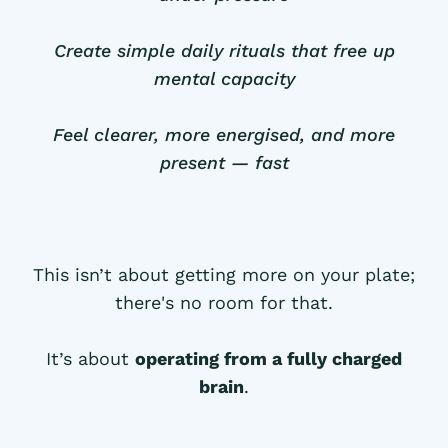
Create simple daily rituals that free up
mental capacity
Feel clearer, more energised, and more
present — fast
This isn’t about getting more on your plate;
there's no room for that.
It’s about
operating from a fully charged
brain
.