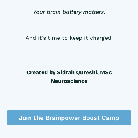
Your brain battery matters
.
And it's time to keep it charged.
Created by Sidrah Qureshi, MSc
Neuroscience
Join the Brainpower Boost Camp