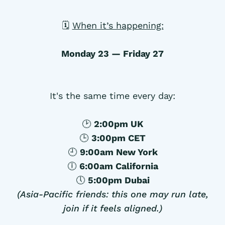
🗓
When it’s happening:
Monday 23 — Friday 27
It's the same time every day:
🕑
2:00pm UK
🕒
3:00pm CET
🕘
9:00am New York
🕕
6:00am California
🕔
5:00pm Dubai
(Asia-Pacific friends: this one may run late,
join if it feels aligned.)