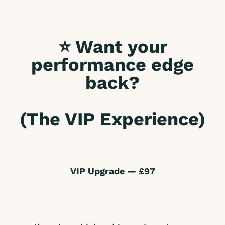
⭐ Want your
performance edge
back?
(The VIP Experience)
VIP Upgrade — £97