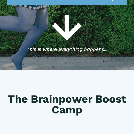
This is where everything happens...
The Brainpower Boost
Camp