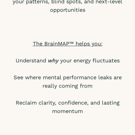
your patterns, blind spots, and next-level
opportunities
The BrainMAP™ helps you:
Understand
why
your energy fluctuates
See where mental performance leaks are
really coming from
Reclaim clarity, confidence, and lasting
momentum