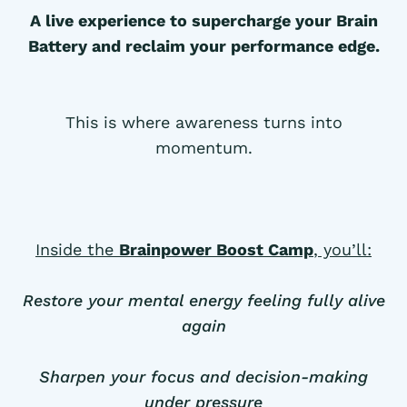
A live experience to supercharge your Brain
Battery and reclaim your performance edge.
This is where awareness turns into
momentum.
Inside the
Brainpower Boost Camp
, you’ll:
Restore your mental energy feeling fully alive
again
Sharpen your focus and decision-making
under pressure