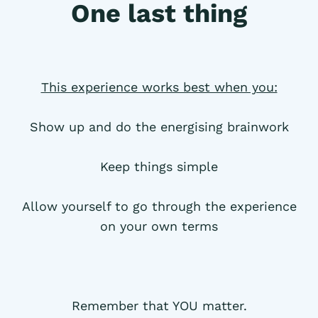
One last thing
This experience works best when you:
Show up and do the energising brainwork
Keep things simple
Allow yourself to go through the experience
on your own terms
Remember that YOU matter.