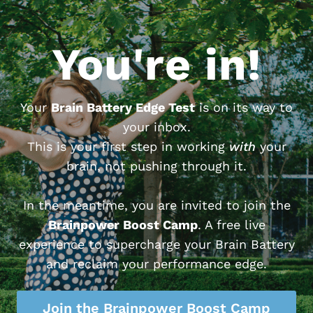
You're in!
Your
Brain Battery Edge Test
is on its way to
your inbox.
This is your first step in working
with
your
brain, not pushing through it.
In the meantime, you are invited to join the
Brainpower Boost Camp
. A free live
experience to supercharge your Brain Battery
and reclaim your performance edge.
Join the Brainpower Boost Camp