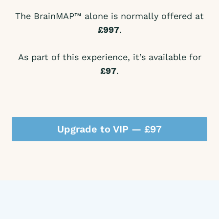
The BrainMAP™ alone is normally offered at
£997
.
As part of this experience, it’s available for
£97
.
Upgrade to VIP — £97