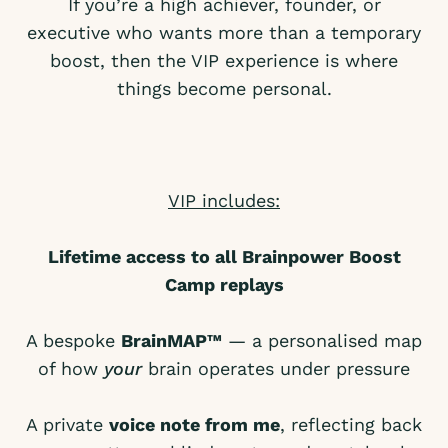
If you’re a high achiever, founder, or
executive who wants more than a temporary
boost, then the VIP experience is where
things become personal.
VIP includes:
Lifetime access to all Brainpower Boost
Camp replays
A bespoke
BrainMAP™
— a personalised map
of how
your
brain operates under pressure
A private
voice note from me
, reflecting back