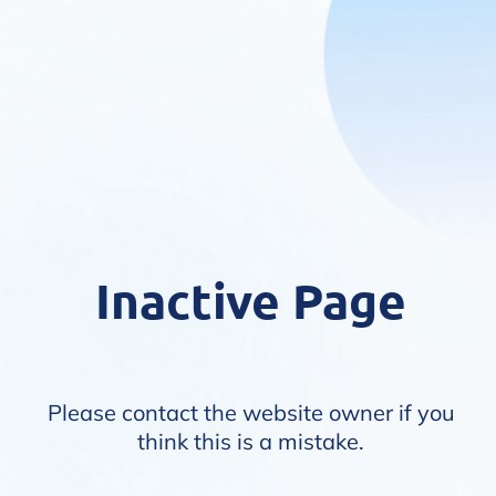
Inactive Page
Please contact the website owner if you
think this is a mistake.